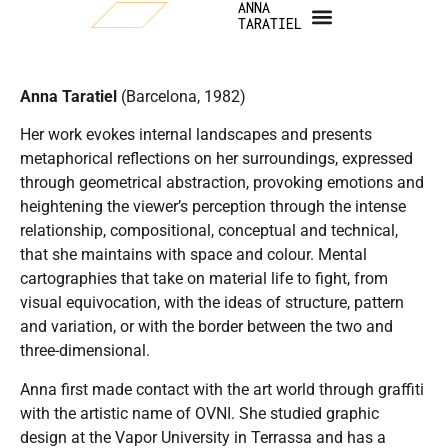
ANNA
TARATIEL
Anna Taratiel
(Barcelona, 1982)
Her work evokes internal landscapes and presents
metaphorical reflections on her surroundings, expressed
through geometrical abstraction, provoking emotions and
heightening the viewer’s perception through the intense
relationship, compositional, conceptual and technical,
that she maintains with space and colour. Mental
cartographies that take on material life to fight, from
visual equivocation, with the ideas of structure, pattern
and variation, or with the border between the two and
three-dimensional.
Anna first made contact with the art world through graffiti
with the artistic name of OVNI. She studied graphic
design at the Vapor University in Terrassa and has a