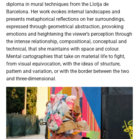
diploma in mural techniques from the Llotja de
Barcelona. Her work evokes internal landscapes and
presents metaphorical reflections on her surroundings,
expressed through geometrical abstraction, provoking
emotions and heightening the viewer’s perception through
the intense relationship, compositional, conceptual and
technical, that she maintains with space and colour.
Mental cartographies that take on material life to fight,
from visual equivocation, with the ideas of structure,
pattern and variation, or with the border between the two
and three-dimensional.