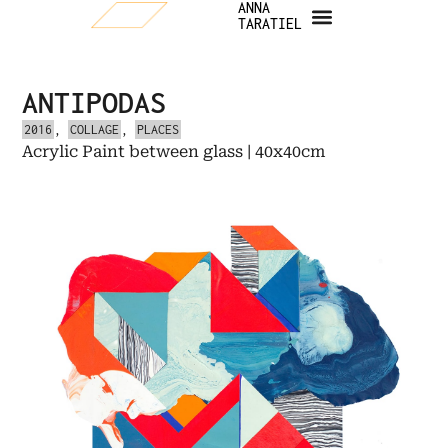
ANNA
TARATIEL
ANTIPODAS
2016
,
COLLAGE
,
PLACES
Acrylic Paint between glass | 40x40cm